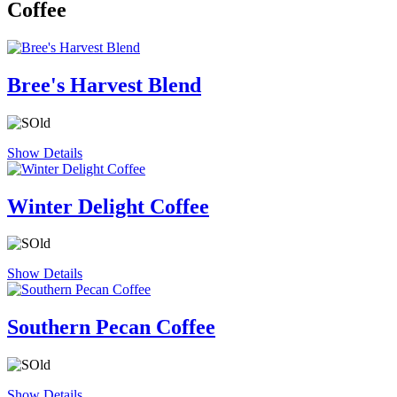
Coffee
Bree's Harvest Blend
Show Details
Winter Delight Coffee
Show Details
Southern Pecan Coffee
Show Details