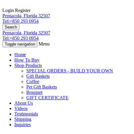
Login
Register
Pensacola, Florida 32507
Tel:+850 293 0954
Search
Pensacola, Florida 32507
Tel:+850 293 0954
Menu
Toggle navigation
Home
How To Buy
Shop Products
SPECIAL ORDERS - BUILD YOUR OWN
Gift Baskets
Coffee
Pet Gift Baskets
Bouquet
GIFT CERTIFICATE
About Us
Videos
Testimonials
Shipping
Inquiries