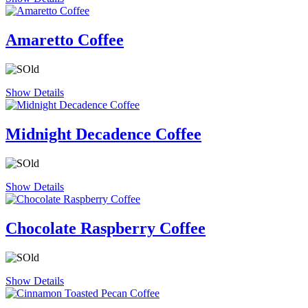
Amaretto Coffee
Show Details
Midnight Decadence Coffee
Show Details
Chocolate Raspberry Coffee
Show Details