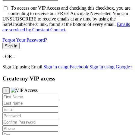
To access our VIP Access and checking this checkbox, you are
consenting to receive our FREE Articulate Newsletter. You can
UNSUBSCRIBE to receive emails at any time by using the
SafeUnsubscribe® link, found at the bottom of every email.
Emails
are serviced by Constant Contact.
Forgot Your Password?
Sign In
- OR -
Sign Up using Email
Sign in using Facebook
Sign in using Google+
Create my VIP access
×