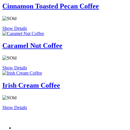
Cinnamon Toasted Pecan Coffee
Show Details
Caramel Nut Coffee
Show Details
Irish Cream Coffee
Show Details