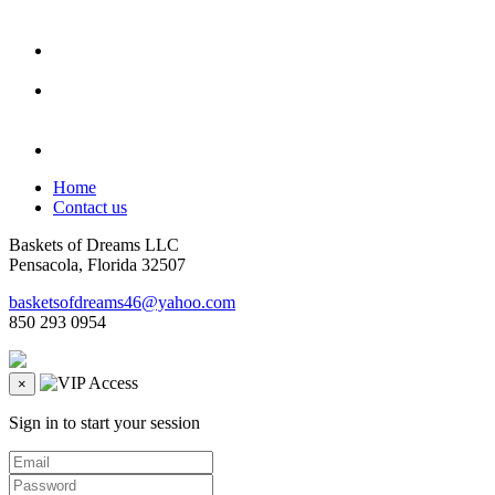
Home
Contact us
Baskets of Dreams LLC
Pensacola, Florida 32507
basketsofdreams46@yahoo.com
850 293 0954
×
Sign in to start your session