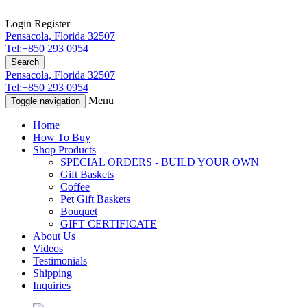
Login
Register
Pensacola, Florida 32507
Tel:+850 293 0954
Search
Pensacola, Florida 32507
Tel:+850 293 0954
Menu
Toggle navigation
Home
How To Buy
Shop Products
SPECIAL ORDERS - BUILD YOUR OWN
Gift Baskets
Coffee
Pet Gift Baskets
Bouquet
GIFT CERTIFICATE
About Us
Videos
Testimonials
Shipping
Inquiries