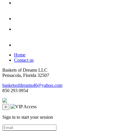
Home
Contact us
Baskets of Dreams LLC
Pensacola, Florida 32507
basketsofdreams46@yahoo.com
850 293 0954
×
Sign in to start your session