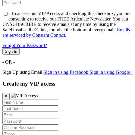
To access our VIP Access and checking this checkbox, you are
consenting to receive our FREE Articulate Newsletter. You can
UNSUBSCRIBE to receive emails at any time by using the
SafeUnsubscribe® link, found at the bottom of every email.
Emails
are serviced by Constant Contact.
Forgot Your Password?
Sign In
- OR -
Sign Up using Email
Sign in using Facebook
Sign in using Google+
Create my VIP access
×