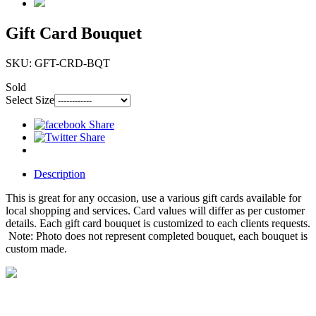
Gift Card Bouquet
SKU: GFT-CRD-BQT
Sold
Select Size
Description
This is great for any occasion, use a various gift cards available for
local shopping and services. Card values will differ as per customer
details. Each gift card bouquet is customized to each clients requests.
Note: Photo does not represent completed bouquet, each bouquet is
custom made.